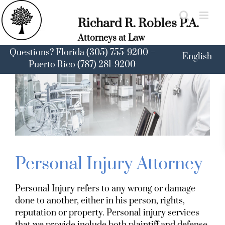
Skip
to
Richard R. Robles P.A.
content
Attorneys at Law
Questions? Florida (305) 755-9200 –
English
Puerto Rico (787) 281-9200
Personal Injury Attorney
Personal Injury refers to any wrong or damage
done to another, either in his person, rights,
reputation or property. Personal injury services