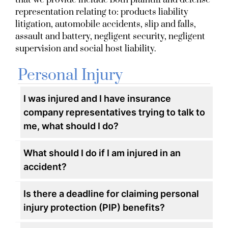
that we provide include both plaintiff and defense
representation relating to: products liability
litigation, automobile accidents, slip and falls,
assault and battery, negligent security, negligent
supervision and social host liability.
Personal Injury
I was injured and I have insurance
company representatives trying to talk to
me, what should I do?
What should I do if I am injured in an
accident?
Is there a deadline for claiming personal
injury protection (PIP) benefits?