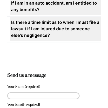
If I am in an auto accident, am I entitled to
any benefits?
Is there a time limit as to when I must file a
lawsuit if I am injured due to someone
else’s negligence?
Send us a message
Your Name (required)
Your Email (required)