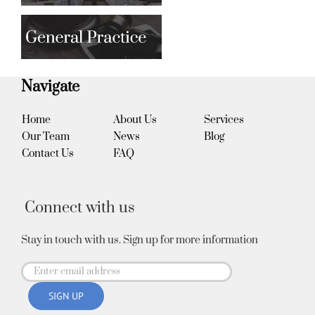
Navigate
Home
About Us
Services
Our Team
News
Blog
Contact Us
FAQ
Connect with us
Stay in touch with us. Sign up for more information