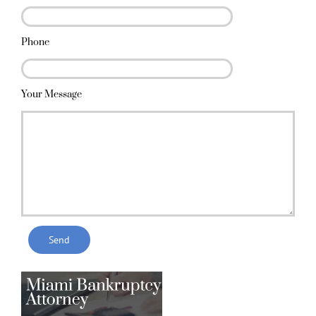
Phone
Your Message