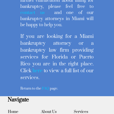
further clarification about filling for
bankruptcy, please feel free to
contact us
and one of our
bankruptcy attorneys in Miami will
be happy to help you.
If you are looking for a Miami
bankruptcy attorney or a
bankruptcy law firm providing
services for Florida or Puerto
Rico you are in the right place.
Click
here
to view a full list of our
services.
Return to the
FAQ
page.
Navigate
Home
About Us
Services