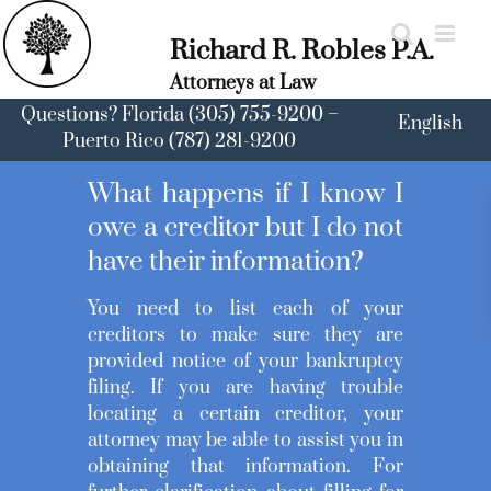
Skip
to
Richard R. Robles P.A.
content
Attorneys at Law
Questions? Florida (305) 755-9200 –
English
Puerto Rico (787) 281-9200
What happens if I know I
owe a creditor but I do not
have their information?
You need to list each of your
creditors to make sure they are
provided notice of your bankruptcy
filing. If you are having trouble
locating a certain creditor, your
attorney may be able to assist you in
obtaining that information. For