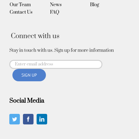
Our Team
News
Blog
Contact Us
FAQ
Connect with us
Stay in touch with us. Sign up for more information
Social Media