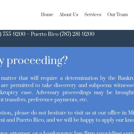
Home
About-Us
Services
Our Team
) 755-9200 – Puerto Rico (787) 281-9200
ry proceeding?
matter that will require a determination by the Bankr
are permitted to take discovery and subpoena witnesse
kruptcy case. Adversary proceedings may be brought 
nt transfers, preference payments, etc.
tion,, please do not hesitate to visit us at our office in 
mi and Puerto Rico, and we will be happy to apply our kno
tcy attorney or a bankruptcy law firm providing serv