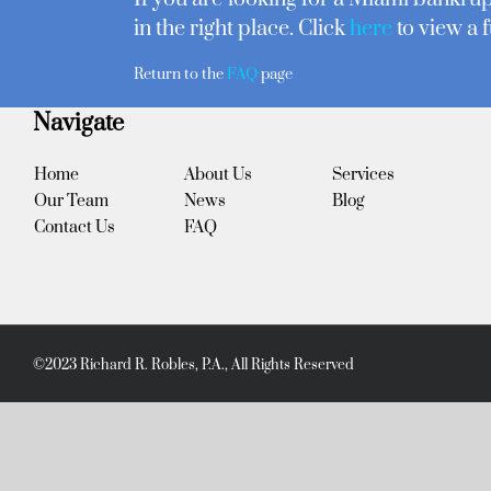
in the right place. Click
here
to view a f
Return to the
FAQ
page
Navigate
Home
About Us
Services
Our Team
News
Blog
Contact Us
FAQ
©2023 Richard R. Robles, P.A., All Rights Reserved