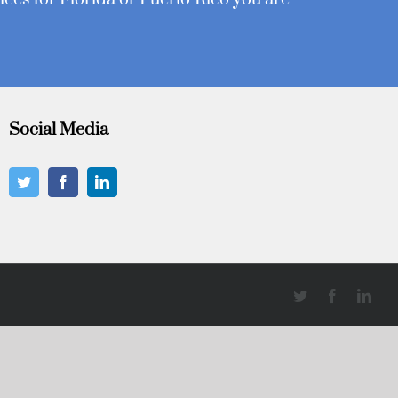
Social Media
Twitter
Facebook
Link