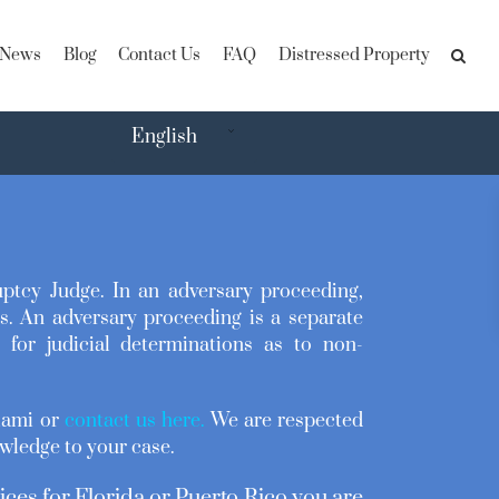
News
Blog
Contact Us
FAQ
Distressed Property
English
uptcy Judge. In an adversary proceeding,
s. An adversary proceeding is a separate
for judicial determinations as to non-
Miami or
contact us here
.
We are respected
wledge to your case.
ices for Florida or Puerto Rico you are