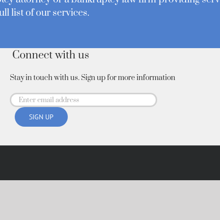
ull list of our services.
Connect with us
Stay in touch with us. Sign up for more information