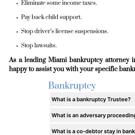
Eliminate some income taxes.
Pay back child support.
Stop driver’s license suspensions.
Stop lawsuits.
As a leading Miami bankruptcy attorney i
happy to assist you with your specific ban
Bankruptcy
What is a bankruptcy Trustee?
What is an adversary proceedin
What is a co-debtor stay in ban