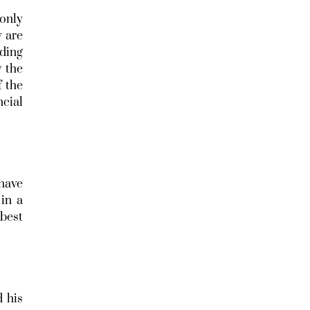
 only
y are
ading
w the
f the
cial
 have
in a
 best
d his