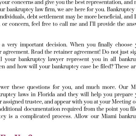
 your concerns and give you the best representation, and
our bankruptcy law firm, we are here for you. Bankruptc
individuals, debt settlement may be more beneficial, and 
or concern, feel free to call me and I’ll provide the an
 a very important decision. When you finally choose 
r agreement. Read the retainer agreement! Do not just sig
l your bankruptcy lawyer represent you in all bankru
 and how will your bankruptcy case be filed? These are
nswer these questions for you, and much more. Our M
kruptcy laws in Florida and they will help you prepare 
ur assigned trustee, and appear with you at your Meeting o
dditional documentation required from the point you fil
ptcy is a complicated process. Allow our Miami bankru