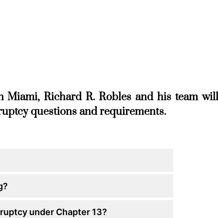
n Miami, Richard R. Robles and his team wil
kruptcy questions and requirements.
g?
kruptcy under Chapter 13?