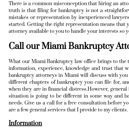
There is a common misconception that hiring an atto
truth is that filing for bankruptcy is not a straight
mistakes or representation by inexperienced lawyers
started. Getting the right representation means that
attorney available to you to handle your interests so
Call our Miami Bankruptcy At
What our Miami Bankruptcy law office brings to the t
information, experience, knowledge and trust that wi
bankruptcy attorneys in Miami will discuss with you t
different chapters of bankruptcy you can file for, 
when they are in financial distress.However, general 
situation is going to be different in some way and ba
needs. Give us a call for a free consultation before 
are a few general services that I provide to my clients.
Information