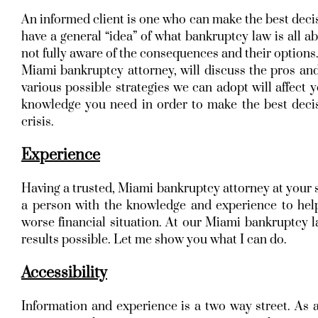
An informed client is one who can make the best decis
have a general “idea” of what bankruptcy law is all a
not fully aware of the consequences and their options.
Miami bankruptcy attorney, will discuss the pros and
various possible strategies we can adopt will affect y
knowledge you need in order to make the best decis
crisis.
Experience
Having a trusted, Miami bankruptcy attorney at your s
a person with the knowledge and experience to hel
worse financial situation. At our Miami bankruptcy la
results possible. Let me show you what I can do.
Accessibility
Information and experience is a two way street. As 