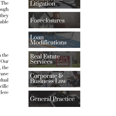
. The
rough
 they
eable
h the
. Our
, the
 have
idual
cific
 Here