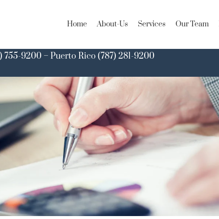
Home
About-Us
Services
Our Team
) 755-9200 – Puerto Rico (787) 281-9200