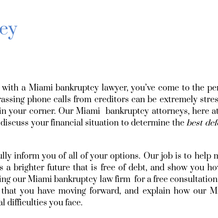
ey
ak with a Miami bankruptcy lawyer, you’ve come to the pe
ssing phone calls from creditors can be extremely stres
n your corner. Our Miami bankruptcy attorneys, here at
 discuss your financial situation to determine the
best de
ully inform you of all of your options. Our job is to help
 a brighter future that is free of debt, and show you h
alling our Miami bankruptcy law firm for a free consultation
s that you have moving forward, and explain how our M
difficulties you face.