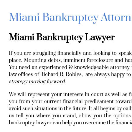
Miami Bankruptcy Attorn
Miami Bankruptcy Lawyer
If you are struggling financially and looking to spe
place. Mounting debts, imminent foreclosure and hara
You need an experienced & knowledgeable attorney i
law offices of Richard R. Robles, are always happy to
strategy moving forward
.
We will represent your interests in court as well as f
you from your current financial predicament towards
avoid such situations in the future. It all begins by c
us tell you where you stand, show you the option
bankruptcy lawyer can help you overcome the financial 