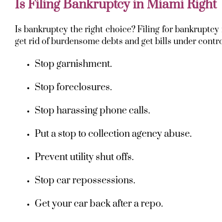
Is Filing Bankruptcy in Miami Right
Is bankruptcy the right choice? Filing for bankruptc
get rid of burdensome debts and get bills under control
Stop garnishment.
Stop foreclosures.
Stop harassing phone calls.
Put a stop to collection agency abuse.
Prevent utility shut offs.
Stop car repossessions.
Get your car back after a repo.