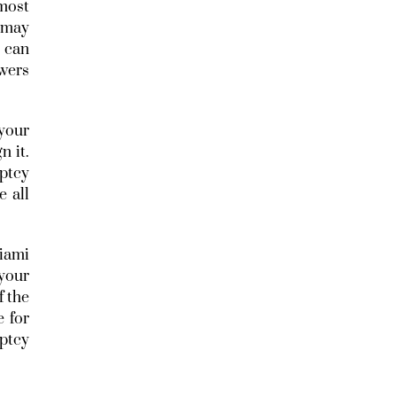
 most
y may
I can
swers
your
n it.
ptcy
 all
iami
your
f the
e for
ptcy