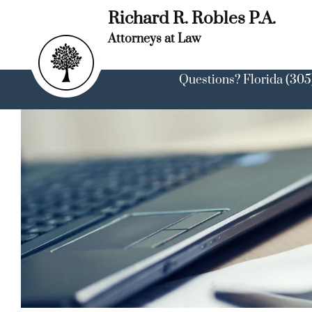
Skip
Richard R. Robles P.A.
to
content
Attorneys at Law
Questions? Florida (305