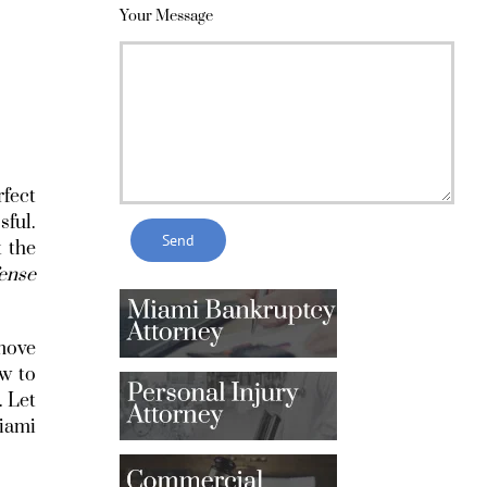
Your Message
rfect
sful.
 the
fense
 move
ow to
. Let
iami