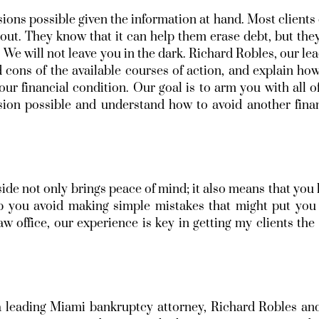
ions possible given the information at hand. Most clients
bout. They know that it can help them erase debt, but the
 We will not leave you in the dark. Richard Robles, our le
 cons of the available courses of action, and explain ho
our financial condition. Our goal is to arm you with all o
ion possible and understand how to avoid another finan
ide not only brings peace of mind; it also means that you
p you avoid making simple mistakes that might put you 
w office, our experience is key in getting my clients the
a leading Miami bankruptcy attorney, Richard Robles an