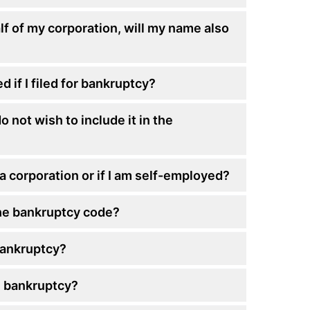
alf of my corporation, will my name also
 if I filed for bankruptcy?
o not wish to include it in the
n a corporation or if I am self-employed?
he bankruptcy code?
 bankruptcy?
n bankruptcy?