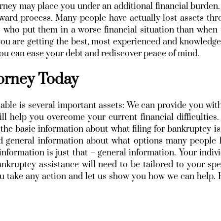
rney may place you under an additional financial burden
forward process. Many people have actually lost assets th
 who put them in a worse financial situation than when
 you are getting the best, most experienced and knowledg
 you can ease your debt and rediscover peace of mind.
torney Today
able is several important assets: We can provide you wit
ll help you overcome your current financial difficulties
he basic information about what filing for bankruptcy is
and general information about what options many people
information is just that – general information. Your indiv
nkruptcy assistance will need to be tailored to your spe
you take any action and let us show you how we can help.