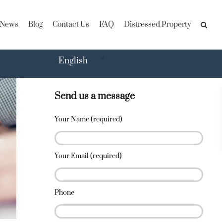
News
Blog
Contact Us
FAQ
Distressed Property
English
Send us a message
Your Name (required)
Your Email (required)
Phone