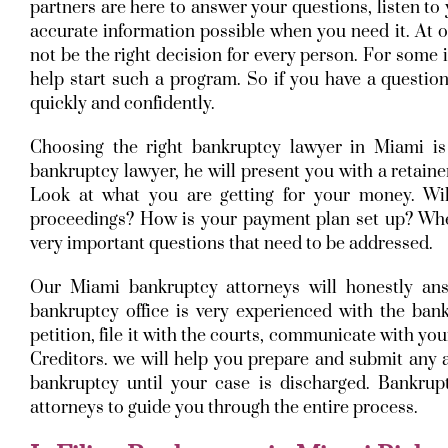
partners are here to answer your questions, listen to
accurate information possible when you need it. At 
not be the right decision for every person. For some 
help start such a program. So if you have a question 
quickly and confidently.
Choosing the right bankruptcy lawyer in Miami is
bankruptcy lawyer, he will present you with a retaine
Look at what you are getting for your money. Wil
proceedings? How is your payment plan set up? When
very important questions that need to be addressed.
Our Miami bankruptcy attorneys will honestly a
bankruptcy office is very experienced with the ban
petition, file it with the courts, communicate with yo
Creditors. we will help you prepare and submit any a
bankruptcy until your case is discharged. Bankru
attorneys to guide you through the entire process.