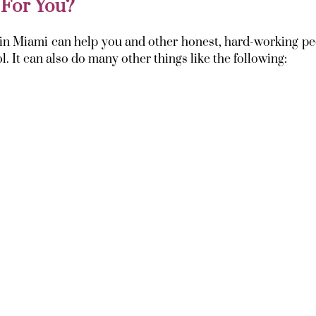
 For You?
y in Miami can help you and other honest, hard-working p
. It can also do many other things like the following: