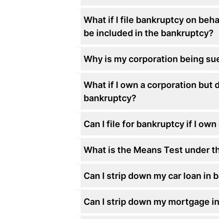
What if I file bankruptcy on beh
be included in the bankruptcy?
Why is my corporation being sued
What if I own a corporation but d
bankruptcy?
Can I file for bankruptcy if I ow
What is the Means Test under t
Can I strip down my car loan in
Can I strip down my mortgage i