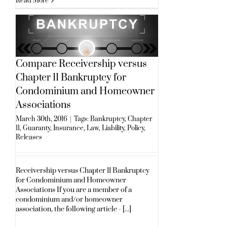
Read More
Compare Receivership versus
Chapter 11 Bankruptcy for
Condominium and Homeowner
Associations
March 30th, 2016
|
Tags:
Bankruptcy
,
Chapter
11
,
Guaranty
,
Insurance
,
Law
,
Liability
,
Policy
,
Releases
Receivership versus Chapter 11 Bankruptcy
for Condominium and Homeowner
Associations If you are a member of a
condominium and/or homeowner
association, the following article - [...]