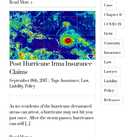
Read More
Case
Chapter 11
COVID-19
Debt
Guaranty
Insurance
Law
Post-Hurricane Irma Insurance
Claims
Lawyer
September 18th, 2017
|
Tags:
Insurance
,
Law
,
Liability
Liability
,
Policy
Policy
Releases
As we residents of the hurricane devastated
areas can attest, a hurricane may not hit you
just once. After the storm passes, hurricanes
can still [...]