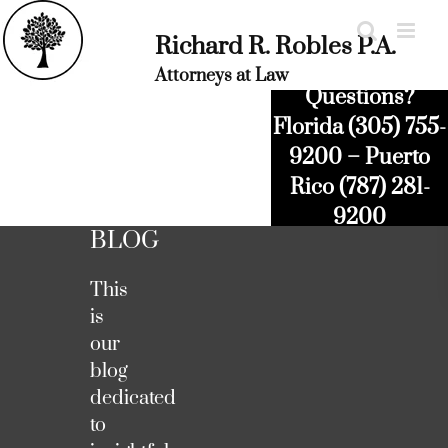
Skip
to
Richard R. Robles P.A.
content
Attorneys at Law
Questions?
Florida (305) 755-
9200 – Puerto
Rico (787) 281-
9200
BLOG
This
is
our
blog
dedicated
to