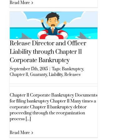
Read More
Release Director and Officer
Liability through Chapter 11
Corporate Bankruptcy
September 17th, 2015
|
Tags:
Bankruptcy
,
Chapter 11
,
Guaranty
,
Liability
,
Releases
Chapter 11 Corporate Bankruptcy Documents
for filing bankruptcy Chapter 11 Many times a
corporate Chapter 11 bankruptcy debtor
proceeding through the reorganization
process [...]
Read More