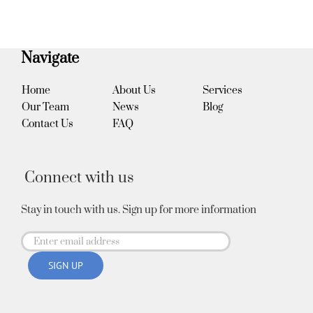
Navigate
Home
About Us
Services
Our Team
News
Blog
Contact Us
FAQ
Connect with us
Stay in touch with us. Sign up for more information