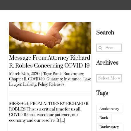
Search
Search
for:
Message From Attorney Richard
Archives
R. Robles Concerning COVID-19
March 24th, 2020
|
Tags:
Bank
,
Bankruptcy
,
Archives
Chapter 11
,
COVID-19
,
Guaranty
,
Insurance
,
Law
,
Lawyer
,
Liability
,
Policy
,
Releases
Tags
MESSAGE FROM ATTORNEY RICHARD R.
Anniversary
ROBLES This is a critical time for us all.
COVID-19 has tested our patience, our
Bank
economy and our resolve. It [...]
Bankruptcy