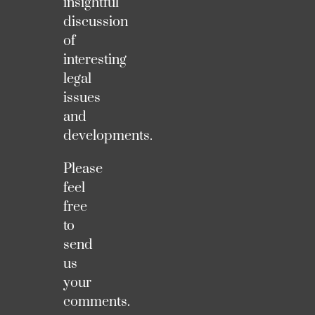
insightful
discussion
of
interesting
legal
issues
and
developments.
Please
feel
free
to
send
us
your
comments.