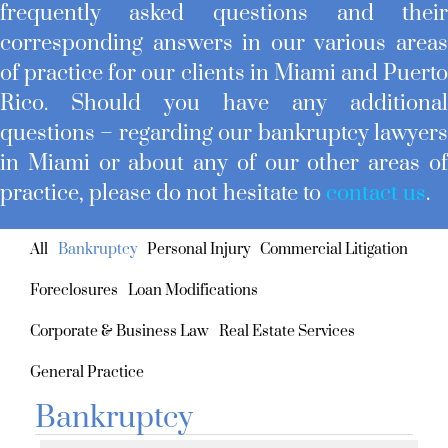
frequently asked questions and thei
corresponding answers in our various area
of practice for our clients in Miami and Puert
Rico. Should you have any additiona
questions – regarding our bankruptcy lawyer
in Miami or about any of our other areas o
practice, please do not hesitate to
contact us
.
All
Bankruptcy
Personal Injury
Commercial Litigation
Foreclosures
Loan Modifications
Corporate & Business Law
Real Estate Services
General Practice
Bankruptcy