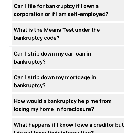
Can I file for bankruptcy if I own a
corporation or if I am self-employed?
What is the Means Test under the
bankruptcy code?
Can I strip down my car loan in
bankruptcy?
Can I strip down my mortgage in
bankruptcy?
How would a bankruptcy help me from
losing my home in foreclosure?
What happens if I know I owe a creditor but
I do not have their information?