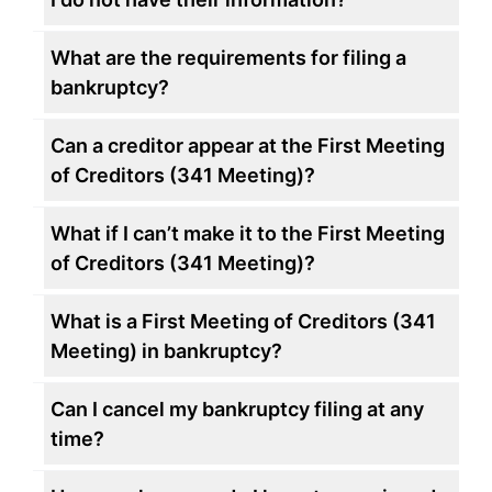
What are the requirements for filing a
bankruptcy?
Can a creditor appear at the First Meeting
of Creditors (341 Meeting)?
What if I can’t make it to the First Meeting
of Creditors (341 Meeting)?
What is a First Meeting of Creditors (341
Meeting) in bankruptcy?
Can I cancel my bankruptcy filing at any
time?