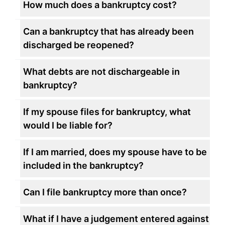
How much does a bankruptcy cost?
Can a bankruptcy that has already been
discharged be reopened?
What debts are not dischargeable in
bankruptcy?
If my spouse files for bankruptcy, what
would I be liable for?
If I am married, does my spouse have to be
included in the bankruptcy?
Can I file bankruptcy more than once?
What if I have a judgement entered against