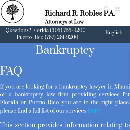
Skip
to
Richard R. Robles P.A.
content
Attorneys at Law
Questions? Florida (305) 755-9200 –
English
Puerto Rico (787) 281-9200
Bankruptcy
FAQ
If you are looking for a bankruptcy lawyer in Miam
or a bankruptcy law firm providing services fo
Florida or Puerto Rico you are in the right place
here
please find a full list of our services
This section provides information relating t