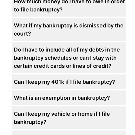
How much money do I have to owe in order
to file bankruptcy?
What if my bankruptcy is dismissed by the
court?
Do I have to include all of my debts in the
bankruptcy schedules or can I stay with
certain credit cards or lines of credit?
Can I keep my 401k if I file bankruptcy?
What is an exemption in bankruptcy?
Can I keep my vehicle or home if I file
bankruptcy?