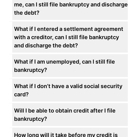
me, can I still file bankruptcy and discharge
the debt?
What if I entered a settlement agreement
with a creditor, can I still file bankruptcy
and discharge the debt?
What if I am unemployed, can I still file
bankruptcy?
What if I don’t have a valid social security
card?
Will I be able to obtain credit after I file
bankruptcy?
How long will it take before my credit is