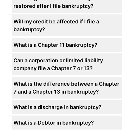
restored after I file bankruptcy?
Will my credit be affected if I file a
bankruptcy?
What is a Chapter 11 bankruptcy?
Can a corporation or limited liability
company file a Chapter 7 or 13?
What is the difference between a Chapter
7 and a Chapter 13 in bankruptcy?
What is a discharge in bankruptcy?
What is a Debtor in bankruptcy?