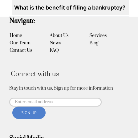
What is the benefit of filing a bankruptcy?
Navigate
Home
About Us
Services
Our Team
News
Blog
Contact Us
FAQ
Connect with us
Stay in touch with us. Sign up for more information