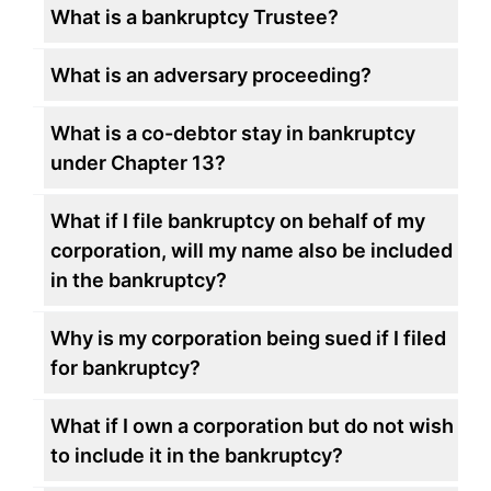
What is a bankruptcy Trustee?
What is an adversary proceeding?
What is a co-debtor stay in bankruptcy
under Chapter 13?
What if I file bankruptcy on behalf of my
corporation, will my name also be included
in the bankruptcy?
Why is my corporation being sued if I filed
for bankruptcy?
What if I own a corporation but do not wish
to include it in the bankruptcy?